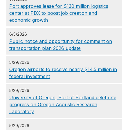
Port approves lease for $130 million logistics
center at PDX to boost job creation and
economic growth
6/5/2026
Public notice and opportunity for comment on
transportation plan 2026 update
5/29/2026
Oregon airports to receive nearly $14.5 million in
federal investment
5/29/2026
University of Oregon, Port of Portland celebrate
progress on Oregon Acoustic Research
Laboratory
5/29/2026