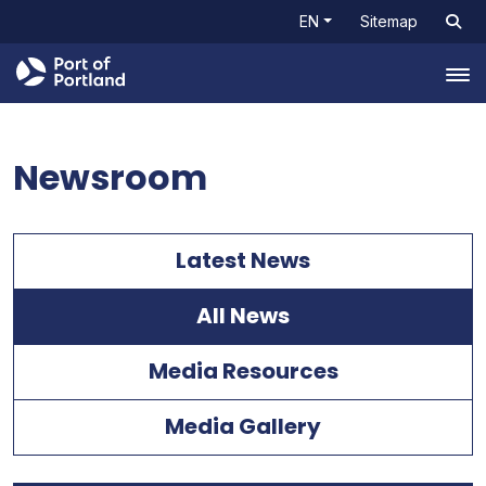
EN
Sitemap
Tog
Newsroom
Latest News
All News
Media Resources
Media Gallery