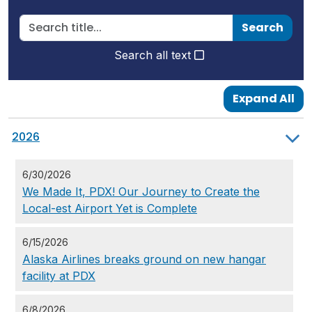
Search
Search all text
Expand All
2026
6/30/2026
We Made It, PDX! Our Journey to Create the
Local-est Airport Yet is Complete
6/15/2026
Alaska Airlines breaks ground on new hangar
facility at PDX
6/8/2026