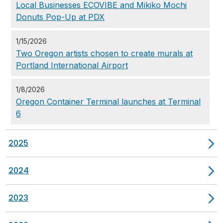
Local Businesses ECOVIBE and Mikiko Mochi
Donuts Pop-Up at PDX
1/15/2026
Two Oregon artists chosen to create murals at
Portland International Airport
1/8/2026
Oregon Container Terminal launches at Terminal
6
2025
2024
2023