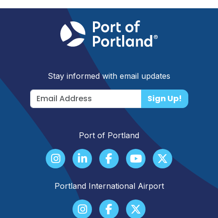
Stay informed with email updates
Sign Up!
Port of Portland
Portland International Airport