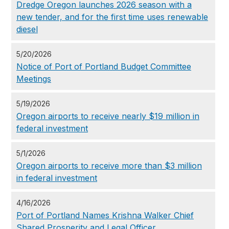
Dredge Oregon launches 2026 season with a
new tender, and for the first time uses renewable
diesel
5/20/2026
Notice of Port of Portland Budget Committee
Meetings
5/19/2026
Oregon airports to receive nearly $19 million in
federal investment
5/1/2026
Oregon airports to receive more than $3 million
in federal investment
4/16/2026
Port of Portland Names Krishna Walker Chief
Shared Prosperity and Legal Officer