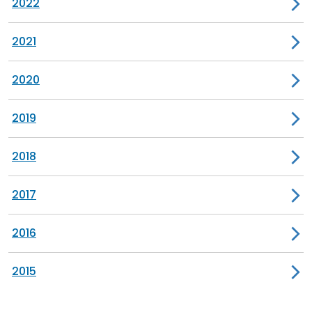
2022
2021
2020
2019
2018
2017
2016
2015