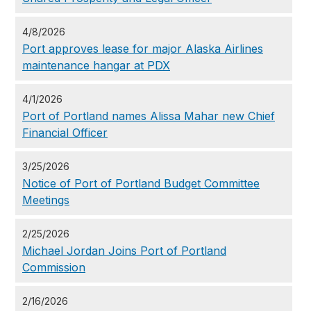
4/8/2026
Port approves lease for major Alaska Airlines
maintenance hangar at PDX
4/1/2026
Port of Portland names Alissa Mahar new Chief
Financial Officer
3/25/2026
Notice of Port of Portland Budget Committee
Meetings
2/25/2026
Michael Jordan Joins Port of Portland
Commission
2/16/2026