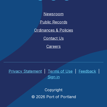
Newsroom
Public Records
Ordinances & Policies
Contact Us
Careers
Privacy Statement
|
Terms of Use
|
Feedback
|
Sign in
Copyright
© 2026 Port of Portland