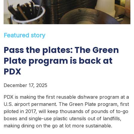
Featured story
Pass the plates: The Green
Plate program is back at
PDX
December 17, 2025
PDX is making the first reusable dishware program at a
U.S. airport permanent. The Green Plate program, first
piloted in 2017, will keep thousands of pounds of to-go
boxes and single-use plastic utensils out of landfills,
making dining on the go at lot more sustainable.