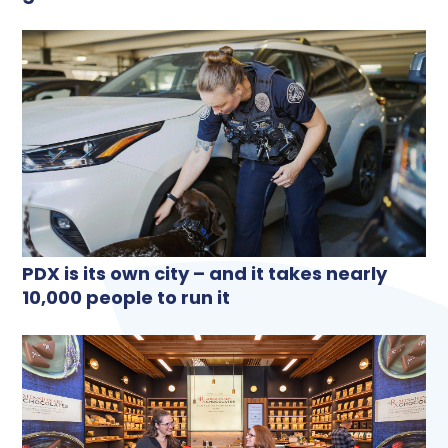
PDX is its own city – and it takes nearly
10,000 people to run it