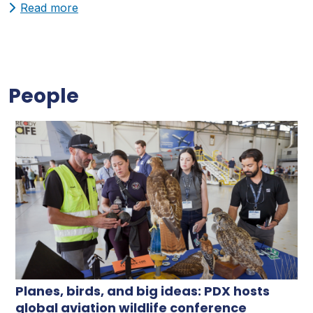
Read more
People
Planes, birds, and big ideas: PDX hosts
global aviation wildlife conference