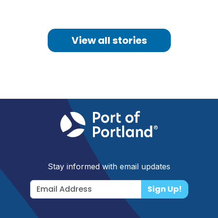
View all stories
Stay informed with email updates
Sign Up!