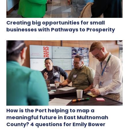
Creating big opportunities for small
businesses with Pathways to Prosperity
How is the Port helping to map a
meaningful future in East Multnomah
County? 4 questions for Emily Bower