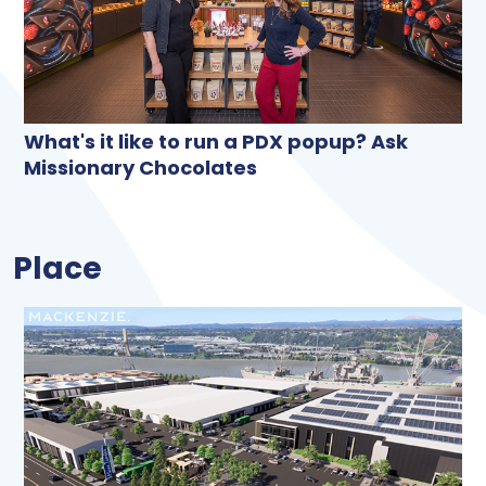
What's it like to run a PDX popup? Ask
Missionary Chocolates
Place