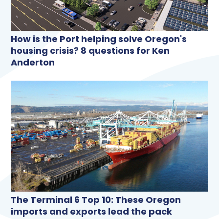
How is the Port helping solve Oregon's
housing crisis? 8 questions for Ken
Anderton
The Terminal 6 Top 10: These Oregon
imports and exports lead the pack