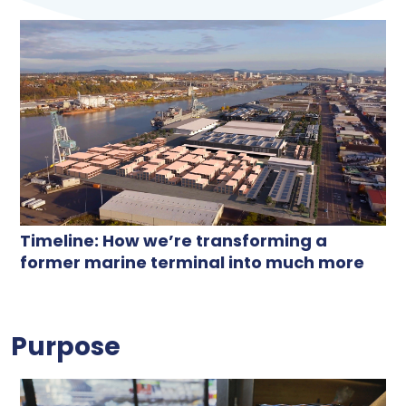
Timeline: How we’re transforming a
former marine terminal into much more
Purpose