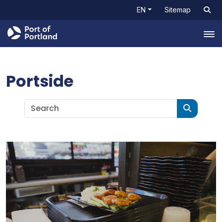
EN
Sitemap
Tog
Portside