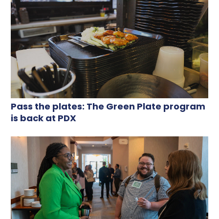
Pass the plates: The Green Plate program
is back at PDX