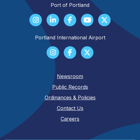
Port of Portland
Portland International Airport
Newsroom
Public Records
Ordinances & Policies
Contact Us
Careers