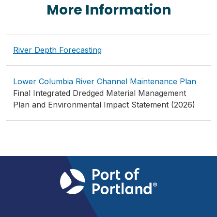
More Information
River Depth Forecasting
Lower Columbia River Channel Maintenance Plan
Final Integrated Dredged Material Management
Plan and Environmental Impact Statement (2026)