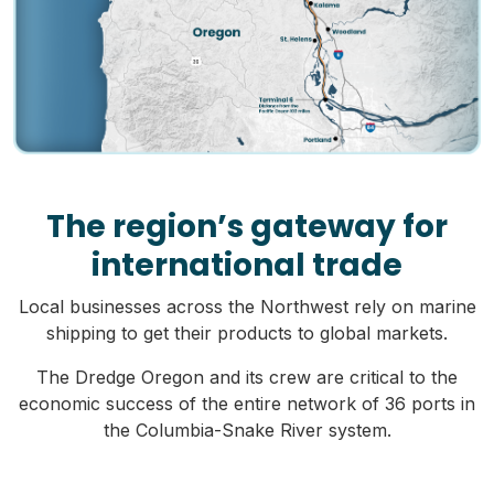
The region’s gateway for
international trade
Local businesses across the Northwest rely on marine
shipping to get their products to global markets.
The Dredge Oregon and its crew are critical to the
economic success of the entire network of 36 ports in
the Columbia-Snake River system.