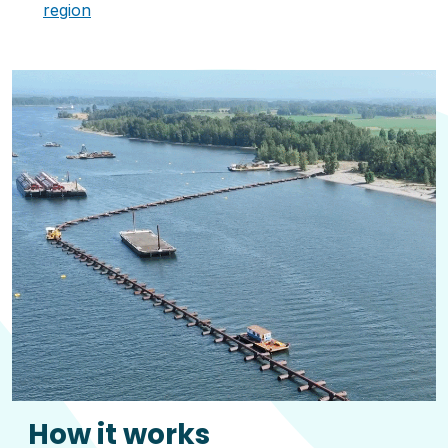
region
How it works