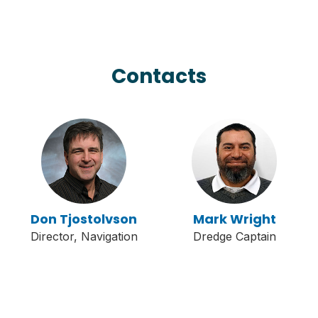
Contacts
Don Tjostolvson
Mark Wright
Director, Navigation
Dredge Captain