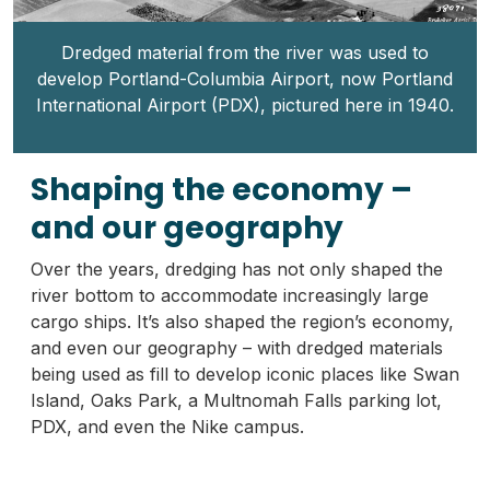
Dredged material from the river was used to
develop Portland-Columbia Airport, now Portland
International Airport (PDX), pictured here in 1940.
Shaping the economy –
and our geography
Over the years, dredging has not only shaped the
river bottom to accommodate increasingly large
cargo ships. It’s also shaped the region’s economy,
and even our geography – with dredged materials
being used as fill to develop iconic places like Swan
Island, Oaks Park, a Multnomah Falls parking lot,
PDX, and even the Nike campus.