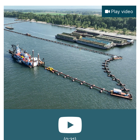
Play video
(0:31)