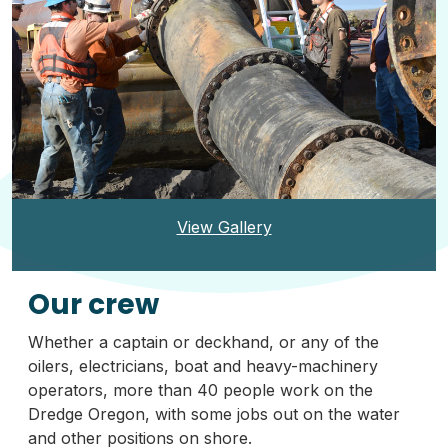
View Gallery
Our crew
Whether a captain or deckhand, or any of the
oilers, electricians, boat and heavy-machinery
operators, more than 40 people work on the
Dredge Oregon, with some jobs out on the water
and other positions on shore.