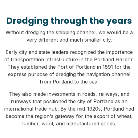
Dredging through the years
Without dredging the shipping channel, we would be a
very different and much smaller city.
Early city and state leaders recognized the importance
of transportation infrastructure in the Portland Harbor.
They established the Port of Portland in 1891 for the
express purpose of dredging the navigation channel
from Portland to the sea.
They also made investments in roads, railways, and
runways that positioned the city of Portland as an
international trade hub. By the mid-1920s, Portland had
become the region's gateway for the export of wheat,
lumber, wool, and manufactured goods.