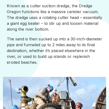
Known as a cutter suction dredge, the Dredge
Oregon functions like a massive canister vacuum.
The dredge uses a rotating cutter head – essentially
a giant egg beater – to stir up and loosen material
along the river bottom.
The sand is then sucked up into a 30-inch-diameter
pipe and funneled up to 2 miles away to its final
destination, whether it’s placed elsewhere in the
river, or used to build up islands or replenish
eroded beaches.