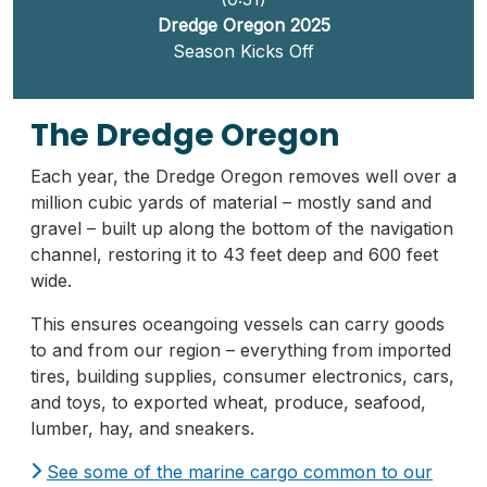
Dredge Oregon 2025
Season Kicks Off
The Dredge Oregon
Each year, the Dredge Oregon removes well over a
million cubic yards of material – mostly sand and
gravel – built up along the bottom of the navigation
channel, restoring it to 43 feet deep and 600 feet
wide.
This ensures oceangoing vessels can carry goods
to and from our region – everything from imported
tires, building supplies, consumer electronics, cars,
and toys, to exported wheat, produce, seafood,
lumber, hay, and sneakers.
See some of the marine cargo common to our