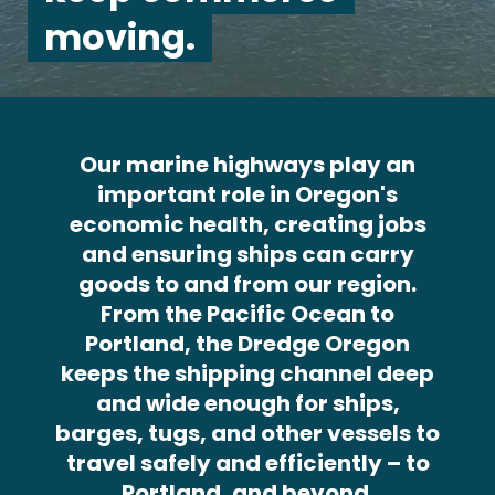
moving.
Our marine highways play an
important role in Oregon's
economic health, creating jobs
and ensuring ships can carry
goods to and from our region.
From the Pacific Ocean to
Portland, the Dredge Oregon
keeps the shipping channel deep
and wide enough for ships,
barges, tugs, and other vessels to
travel safely and efficiently – to
Portland, and beyond.