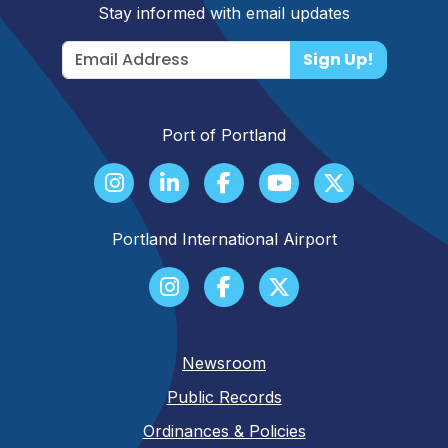
Stay informed with email updates
Sign Up!
Port of Portland
Portland International Airport
Newsroom
Public Records
Ordinances & Policies