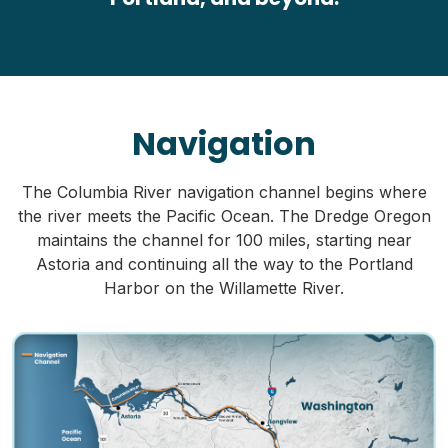
Navigation
The Columbia River navigation channel begins where
the river meets the Pacific Ocean. The Dredge Oregon
maintains the channel for 100 miles, starting near
Astoria and continuing all the way to the Portland
Harbor on the Willamette River.