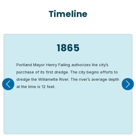
Timeline
1865
Portland Mayor Henry Failing authorizes the city’s
purchase of its first dredge. The city begins efforts to
dredge the Willamette River. The river’s average depth
Previous
Nex
at the time is 12 feet.