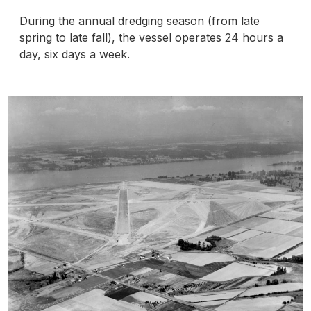
During the annual dredging season (from late
spring to late fall), the vessel operates 24 hours a
day, six days a week.