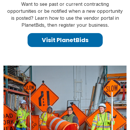
Want to see past or current contracting
opportunities or be notified when a new opportunity
is posted? Learn how to use the vendor portal in
PlanetBids, then register your business.
Visit PlanetBids