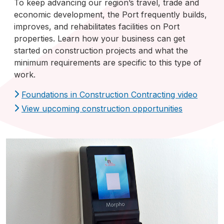
To keep advancing our region’s travel, trade and
economic development, the Port frequently builds,
improves, and rehabilitates facilities on Port
properties. Learn how your business can get
started on construction projects and what the
minimum requirements are specific to this type of
work.
Foundations in Construction Contracting video
View upcoming construction opportunities