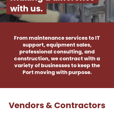
with us.
From maintenance services to IT
support, equipment sales,
professional consulting, and
construction, we contract with a
variety of businesses to keep the
Port moving with purpose.
Vendors & Contractors