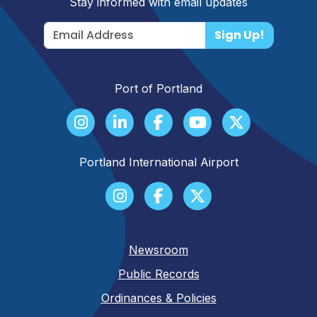
Stay informed with email updates
Sign Up!
Port of Portland
Portland International Airport
Newsroom
Public Records
Ordinances & Policies