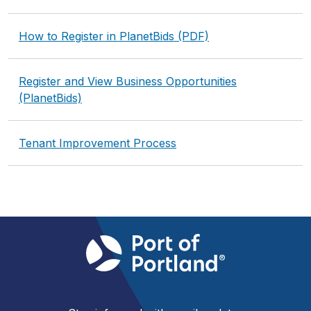
How to Register in PlanetBids (PDF)
Register and View Business Opportunities
(PlanetBids)
Tenant Improvement Process