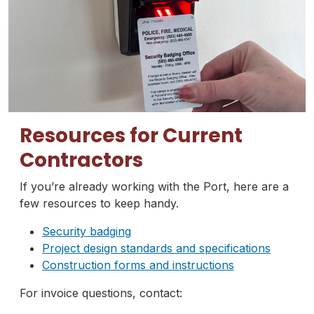
Resources for Current
Contractors
If you’re already working with the Port, here are a
few resources to keep handy.
Security badging
Project design standards and specifications
Construction forms and instructions
For invoice questions, contact: