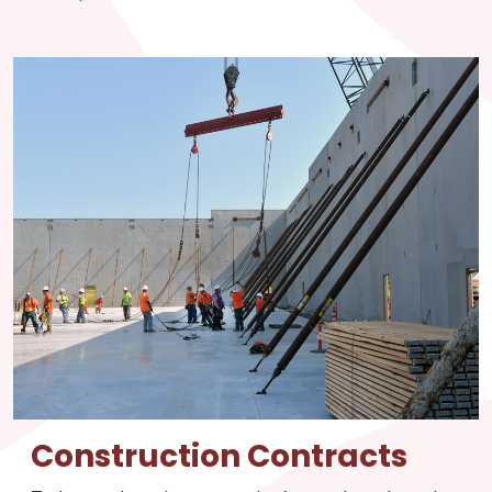
Construction Contracts