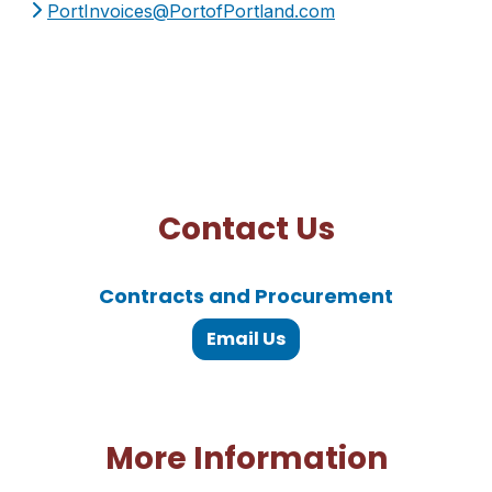
PortInvoices@PortofPortland.com
Contact Us
Contracts and Procurement
Email Us
More Information