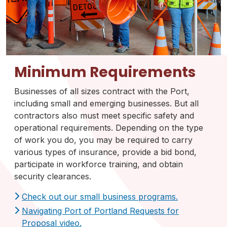
Minimum Requirements
Businesses of all sizes contract with the Port,
including small and emerging businesses. But all
contractors also must meet specific safety and
operational requirements. Depending on the type
of work you do, you may be required to carry
various types of insurance, provide a bid bond,
participate in workforce training, and obtain
security clearances.
Check out our small business programs.
Navigating Port of Portland Requests for
Proposal video.