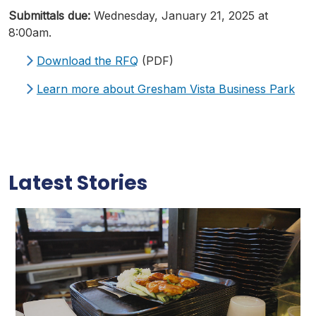
Submittals
due:
Wednesday, January 21, 2025 at
8:00am.
Download the
RFQ
(PDF)
Learn more about Gresham Vista Business Park
Latest Stories