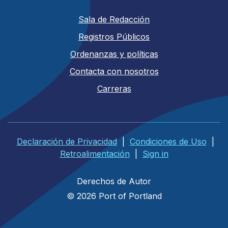
Sala de Redacción
Registros Públicos
Ordenanzas y políticas
Contacta con nosotros
Carreras
Declaración de Privacidad
|
Condiciones de Uso
|
Retroalimentación
|
Sign in
Derechos de Autor
© 2026 Port of Portland