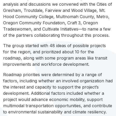
analysis and discussions we convened with the Cities of
Gresham,
Troutdale
,
Fairview
and Wood Village, Mt.
Hood Community College,
Multnomah
County, Metro,
Oregon Community Foundation, Craft 3, Oregon
Tradeswomen, and Cultivate Initiatives—to name a few
of the partners collaborating throughout this process.
The group started with 48 ideas of possible projects
for the region, and prioritized about 10 for the
roadmap
, along with some program areas like transit
improvements and workforce development.
Roadmap
priorities were determined by a range of
factors, including whether an involved organization had
the interest and capacity to support the project’s
development. Additional factors included whether a
project would advance economic mobility, support
multimodal
transportation opportunities, and contribute
to environmental sustainability and climate resiliency.