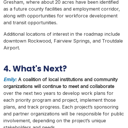
Gresham, where about 20 acres have been identified
as a future county facilities and employment corridor,
along with opportunities for workforce development
and transit opportunities.
Additional locations of interest in the
roadmap
include
downtown
Rockwood
,
Fairview
Springs, and
Troutdale
Airport.
4. What's Next?
Emily:
A coalition of local institutions and community
organizations will continue to meet and collaborate
over the next two years to develop work plans for
each priority program and project, implement those
plans, and track progress. Each project’s sponsoring
and partner organizations will be responsible for public
involvement, depending on the project’s unique
stakeholders and needs.