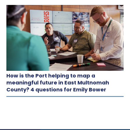
How is the Port helping to map a
meaningful future in East Multnomah
County? 4 questions for Emily Bower