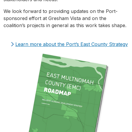
We look forward to providing updates on the Port-
sponsored effort at Gresham Vista and on the
coalition’s projects in general as this work takes shape.
Learn more about the Port’s East County Strategy