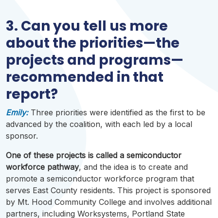
3. Can you tell us more
about the priorities—the
projects and programs—
recommended in that
report?
Emily:
Three priorities were identified as the first to be
advanced by the coalition, with each led by a local
sponsor.
One of these projects is called a semiconductor
workforce pathway
, and the idea is to create and
promote a semiconductor workforce program that
serves East County residents. This project is sponsored
by Mt. Hood Community College and involves additional
partners, including
Worksystems
, Portland State