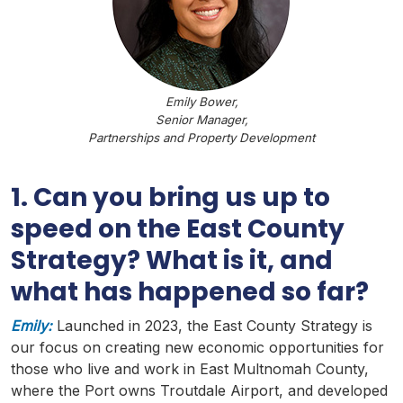
Emily Bower,
Senior Manager,
Partnerships and Property Development
1. Can you bring us up to
speed on the East County
Strategy? What is it, and
what has happened so far?
Emily:
Launched in 2023, the East County Strategy is
our focus on creating new economic opportunities for
those who live and work in East
Multnomah
County,
where the Port owns
Troutdale
Airport, and developed