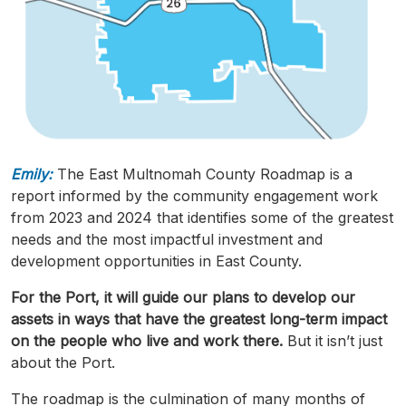
Emily:
The East
Multnomah
County
Roadmap
is a
report informed by the community engagement work
from 2023 and 2024 that identifies some of the greatest
needs and the most
impactful
investment and
development opportunities in East County.
For the Port, it will guide our plans to develop our
assets in ways that have the greatest long-term impact
on the people who live and work there.
But it isn’t just
about the Port.
The
roadmap
is the culmination of many months of