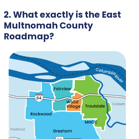
2. What exactly is the East
Multnomah
County
Roadmap
?