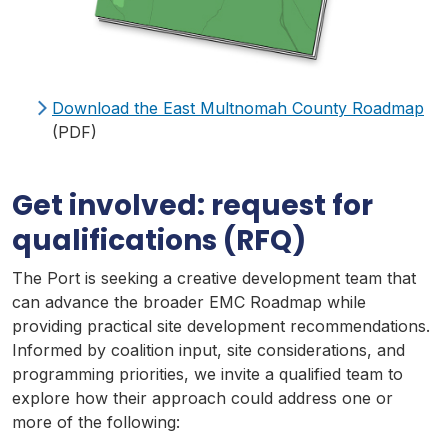
Download the East
Multnomah
County
Roadmap
(PDF)
Get involved: request for
qualifications (
RFQ
)
The Port is seeking a creative development team that
can advance the broader
EMC
Roadmap
while
providing practical site development recommendations.
Informed by coalition input, site considerations, and
programming priorities, we invite a qualified team to
explore how their approach could address one or
more of the following: