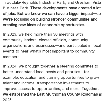
Troutdale-Reynolds
Industrial Park, and Gresham Vista
Business Park.
These developments have created a lot
of jobs. But we know we can have a bigger impact—so
we’re focusing on building stronger communities and
creating new kinds of economic opportunities.
In 2023, we held more than 30 meetings with
community leaders, elected officials, community
organizations and businesses—and participated in local
events to hear what’s most important to community
members.
In 2024, we brought together a steering committee to
better understand local needs and priorities—for
example, education and training opportunities to grow
talent and income, transportation investments to
improve access to opportunities, and more.
Together,
we established the East
Multnomah
County
Roadmap
in
2025.