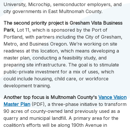
University, Microchip, semiconductor employers, and
city governments in East
Multnomah
County.
The second priority project is Gresham Vista Business
Park
, Lot 11, which is sponsored by the Port of
Portland, with partners including the City of Gresham,
Metro, and Business Oregon. We’re working on site
readiness at this location, which means developing a
master plan, conducting a feasibility study, and
preparing site infrastructure. The goal is to stimulate
public-private investment for a mix of uses, which
could include housing, child care, or workforce
development training.
Another top focus is
Multnomah
County's
Vance Vision
Master Plan
(PDF), a three-phase initiative to transform
90 acres of county-owned land previously used as a
quarry and municipal landfill. A primary area for the
coalition’s efforts will be along 190th Avenue in