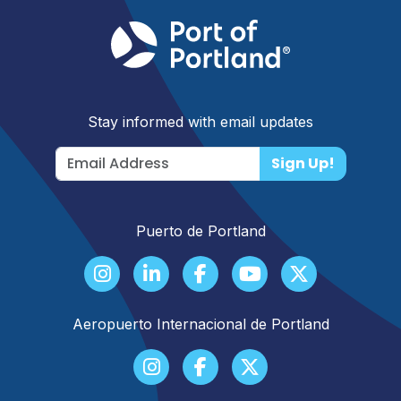
Stay informed with email updates
Sign Up!
Puerto de Portland
Aeropuerto Internacional de Portland