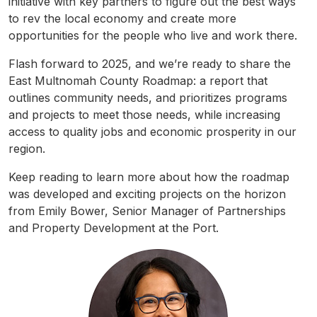
initiative with key partners to figure out the best ways
to rev the local economy and create more
opportunities for the people who live and work there.
Flash forward to 2025, and we’re ready to share the
East
Multnomah
County
Roadmap
: a report that
outlines community needs, and prioritizes programs
and projects to meet those needs, while increasing
access to quality jobs and economic prosperity in our
region.
Keep reading to learn more about how the
roadmap
was developed and exciting projects on the horizon
from Emily Bower, Senior Manager of Partnerships
and Property Development at the Port.