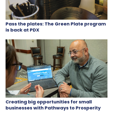
Pass the plates: The Green Plate program
is back at PDX
Creating big opportunities for small
businesses with Pathways to Prosperity