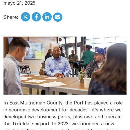
mayo 21, 2025
Share:
In East
Multnomah
County, the Port has played a role
in economic development for decades—it's where we
developed two business parks, plus own and operate
the
Troutdale
airport. In 2023, we launched a new