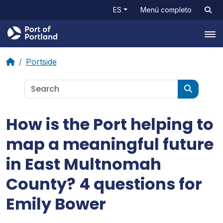
ES
Menú completo
Tog
Portside
How is the Port helping to
map a meaningful future
in East Multnomah
County? 4 questions for
Emily Bower