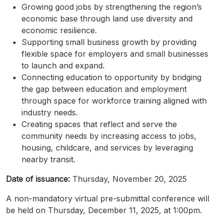
Growing good jobs by strengthening the region’s
economic base through land use diversity and
economic resilience.
Supporting small business growth by providing
flexible space for employers and small businesses
to launch and expand.
Connecting education to opportunity by bridging
the gap between education and employment
through space for workforce training aligned with
industry needs.
Creating spaces that reflect and serve the
community needs by increasing access to jobs,
housing, childcare, and services by leveraging
nearby transit.
Date of issuance:
Thursday, November 20, 2025
A non-mandatory virtual
pre-submittal
conference will
be held on Thursday, December 11, 2025, at 1:00pm.