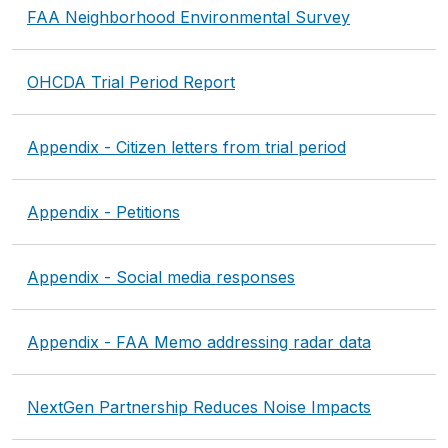
FAA Neighborhood Environmental Survey
OHCDA Trial Period Report
Appendix - Citizen letters from trial period
Appendix - Petitions
Appendix - Social media responses
Appendix - FAA Memo addressing radar data
NextGen Partnership Reduces Noise Impacts