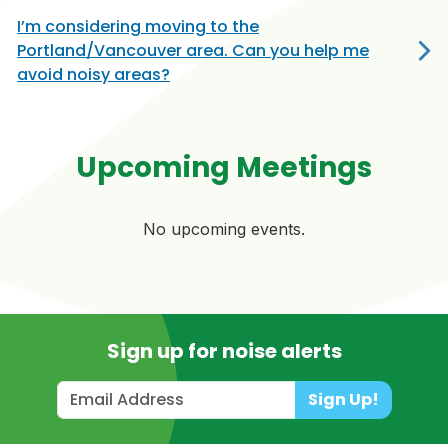
I’m considering moving to the
Portland/Vancouver area. Can you help me
avoid noisy areas?
Upcoming Meetings
No upcoming events.
Sign up for noise alerts
Sign Up!