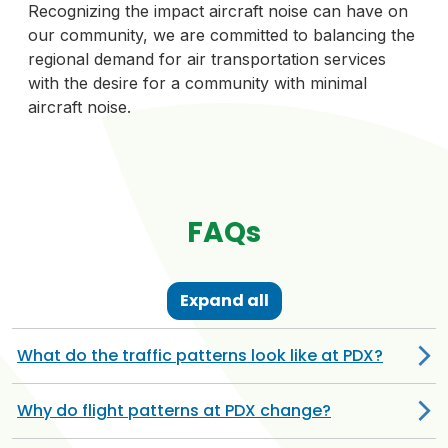
Recognizing the impact aircraft noise can have on
our community, we are committed to balancing the
regional demand for air transportation services
with the desire for a community with minimal
aircraft noise.
FAQs
Expand all
What do the traffic patterns look like at PDX?
Why do flight patterns at PDX change?