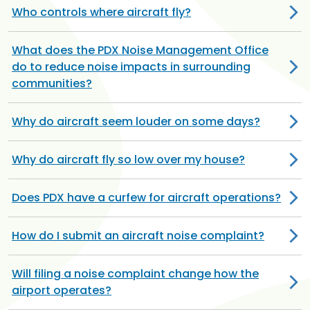
Who controls where aircraft fly?
What does the PDX Noise Management Office
do to reduce noise impacts in surrounding
communities?
Why do aircraft seem louder on some days?
Why do aircraft fly so low over my house?
Does PDX have a curfew for aircraft operations?
How do I submit an aircraft noise complaint?
Will filing a noise complaint change how the
airport operates?