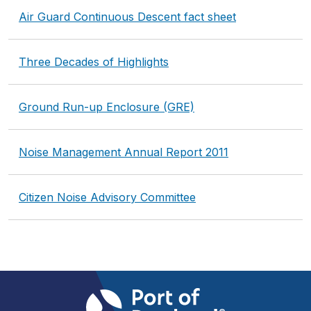
Air Guard Continuous Descent fact sheet
Three Decades of Highlights
Ground Run-up Enclosure (GRE)
Noise Management Annual Report 2011
Citizen Noise Advisory Committee