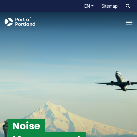
EN
Sitemap
Tog
Noise