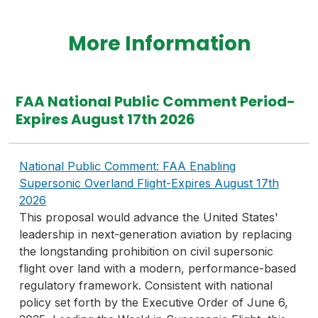
More Information
FAA National Public Comment Period-
Expires August 17th 2026
National Public Comment: FAA Enabling
Supersonic Overland Flight-Expires August 17th
2026
This proposal would advance the United States'
leadership in next-generation aviation by replacing
the longstanding prohibition on civil supersonic
flight over land with a modern, performance-based
regulatory framework. Consistent with national
policy set forth by the Executive Order of June 6,