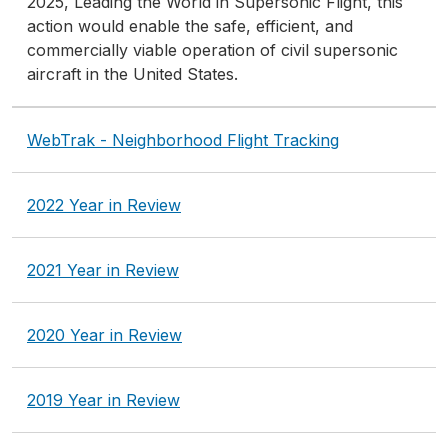
2025, Leading the World in Supersonic Flight, this
action would enable the safe, efficient, and
commercially viable operation of civil supersonic
aircraft in the United States.
WebTrak - Neighborhood Flight Tracking
2022 Year in Review
2021 Year in Review
2020 Year in Review
2019 Year in Review