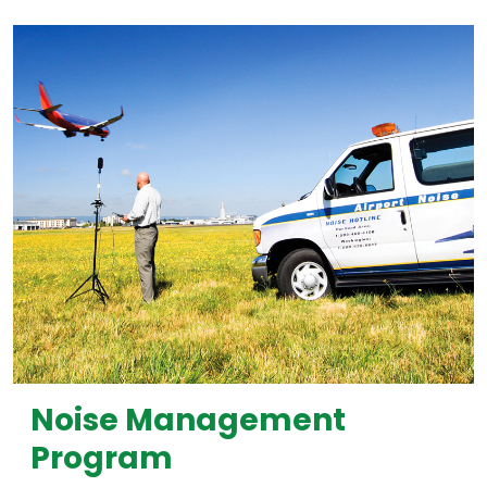
Noise Management
Program