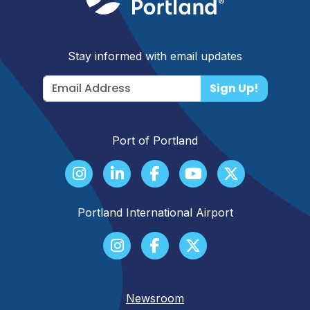
Stay informed with email updates
Sign Up!
Port of Portland
Portland International Airport
Newsroom