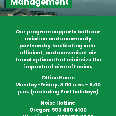
Management
Our program supports both our
aviation and community
partners by facilitating safe,
efficient, and convenient air
travel options that minimize the
impacts of aircraft noise.
Office Hours
Monday-Friday: 8:00 a.m. - 5:00
p.m. (excluding Port holidays)
Noise Hotline
Oregon:
503.460.4100