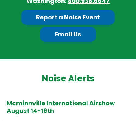
Washington:
800.938.6647
Report a Noise Event
Email Us
Noise Alerts
Mcminnville International Airshow
August 14-16th