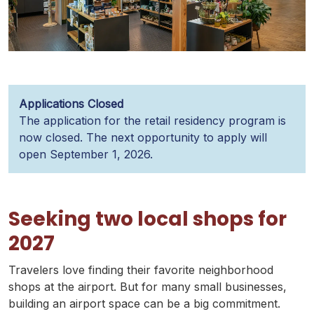
Applications Closed
The application for the retail residency program is
now closed. The next opportunity to apply will
open September 1, 2026.
Seeking two local shops for
2027
Travelers love finding their favorite neighborhood
shops at the airport. But for many small businesses,
building an airport space can be a big commitment.