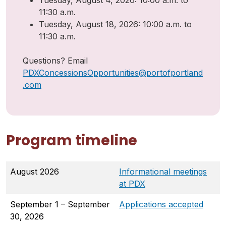
Tuesday, August 4, 2026: 10:00 a.m. to
11:30 a.m.
Tuesday, August 18, 2026: 10:00 a.m. to
11:30 a.m.
Questions? Email
PDXConcessionsOpportunities@portofportland
.com
Program timeline
August 2026
Informational meetings
at PDX
September 1 – September
Applications accepted
30, 2026