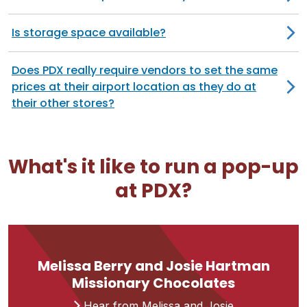
Is storage space available?
Does PDX really require vendors to set the same
prices at their airport location as they do at
their other stores?
What's it like to run a pop-up
at PDX?
Melissa Berry and Josie Hartman
Missionary Chocolates
Hear from Melissa and Josie