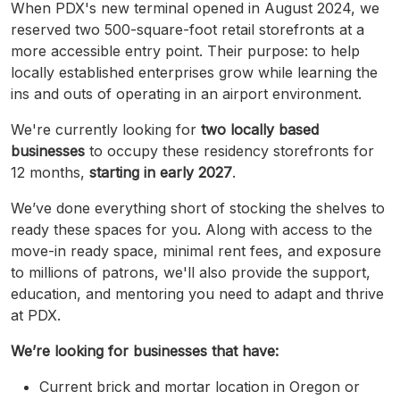
When PDX's new terminal opened in August 2024, we
reserved two 500-square-foot retail storefronts at a
more accessible entry point. Their purpose: to help
locally established enterprises grow while learning the
ins and outs of operating in an airport environment.
We're currently looking for
two locally based
businesses
to occupy these residency storefronts for
12 months,
starting in early 2027
.
We’ve done everything short of stocking the shelves to
ready these spaces for you. Along with access to the
move-in ready space, minimal rent fees, and exposure
to millions of patrons, we'll also provide the support,
education, and mentoring you need to adapt and thrive
at PDX.
We’re looking for businesses that have:
Current brick and mortar location in Oregon or