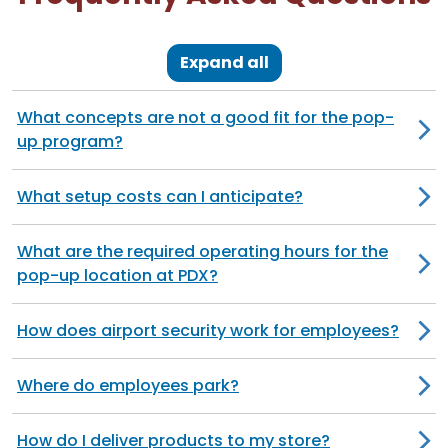
Expand all
What concepts are not a good fit for the pop-
up program?
What setup costs can I anticipate?
What are the required operating hours for the
pop-up location at PDX?
How does airport security work for employees?
Where do employees park?
How do I deliver products to my store?