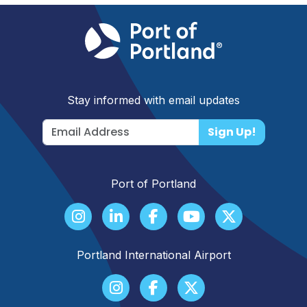
Stay informed with email updates
Sign Up!
Port of Portland
Portland International Airport