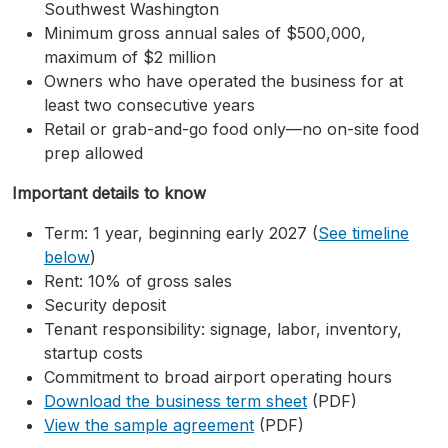
Southwest Washington
Minimum gross annual sales of $500,000,
maximum of $2 million
Owners who have operated the business for at
least two consecutive years
Retail or grab-and-go food only—no on-site food
prep allowed
Important details to know
Term: 1 year, beginning early 2027 (
See timeline
below
)
Rent: 10% of gross sales
Security deposit
Tenant responsibility: signage, labor, inventory,
startup costs
Commitment to broad airport operating hours
Download the business term sheet
(PDF)
View the sample agreement
(PDF)