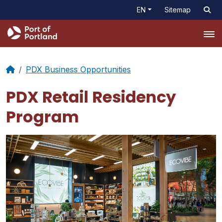
EN
Sitemap
Tog
PDX Business Opportunities
PDX Retail Residency
Program