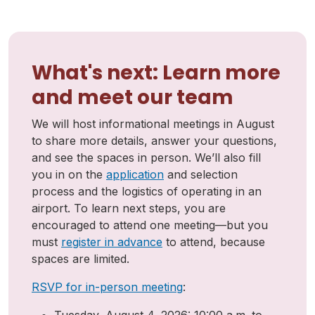
What's next: Learn more
and meet our team
We will host informational meetings in August
to share more details, answer your questions,
and see the spaces in person. We’ll also fill
you in on the
application
and selection
process and the logistics of operating in an
airport. To learn next steps, you are
encouraged to attend one meeting—but you
must
register in advance
to attend, because
spaces are limited.
RSVP for in-person meeting
: