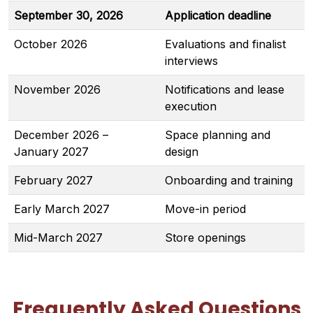
September 30, 2026
Application deadline
October 2026
Evaluations and finalist
interviews
November 2026
Notifications and lease
execution
December 2026 –
Space planning and
January 2027
design
February 2027
Onboarding and training
Early March 2027
Move-in period
Mid-March 2027
Store openings
Frequently Asked Questions