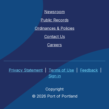
Newsroom
Public Records
Ordinances & Policies
Contact Us
Careers
Privacy Statement
|
Terms of Use
|
Feedback
|
Sign in
Copyright
© 2026 Port of Portland